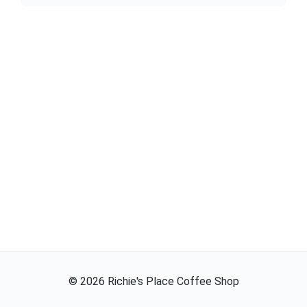
©
2026
Richie's Place Coffee Shop