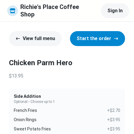
Richie's Place Coffee 
Sign In
Shop
View full menu
Start the order
Chicken Parm Hero
$13.95
Side Addition
Optional • Choose up to 1
French Fries
+$2.70
Onion Rings
+$3.95
Sweet Potato Fries
+$3.95